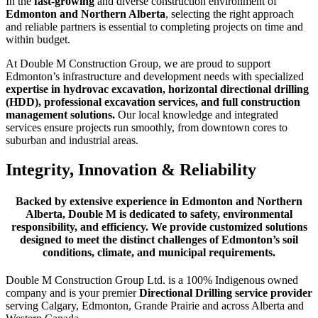
In the
fast-growing
and diverse construction environment of
Edmonton and Northern Alberta
, selecting the right approach
and reliable partners is essential to completing projects on time and
within budget.
At Double M Construction Group, we are proud to support
Edmonton’s infrastructure and development needs with specialized
expertise in hydrovac excavation, horizontal directional drilling
(HDD), professional excavation services, and full construction
management solutions.
Our local knowledge and integrated
services ensure projects run smoothly, from downtown cores to
suburban and industrial areas.
Integrity, Innovation & Reliability
Backed by extensive experience in Edmonton and Northern
Alberta, Double M is dedicated to safety, environmental
responsibility, and efficiency. We provide customized solutions
designed to meet the distinct challenges of Edmonton’s soil
conditions, climate, and municipal requirements.
Double M Construction Group Ltd. is a 100% Indigenous owned
company and is your premier
Directional Drilling service provider
serving Calgary, Edmonton, Grande Prairie and across Alberta and