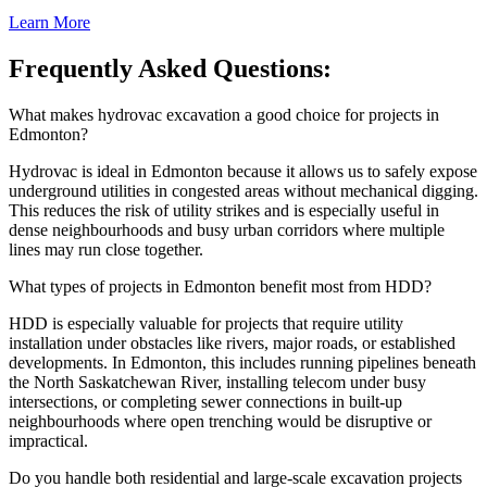
Learn More
Frequently Asked Questions:
What makes hydrovac excavation a good choice for projects in
Edmonton?
Hydrovac is ideal in Edmonton because it allows us to safely expose
underground utilities in congested areas without mechanical digging.
This reduces the risk of utility strikes and is especially useful in
dense neighbourhoods and busy urban corridors where multiple
lines may run close together.
What types of projects in Edmonton benefit most from HDD?
HDD is especially valuable for projects that require utility
installation under obstacles like rivers, major roads, or established
developments. In Edmonton, this includes running pipelines beneath
the North Saskatchewan River, installing telecom under busy
intersections, or completing sewer connections in built-up
neighbourhoods where open trenching would be disruptive or
impractical.
Do you handle both residential and large-scale excavation projects