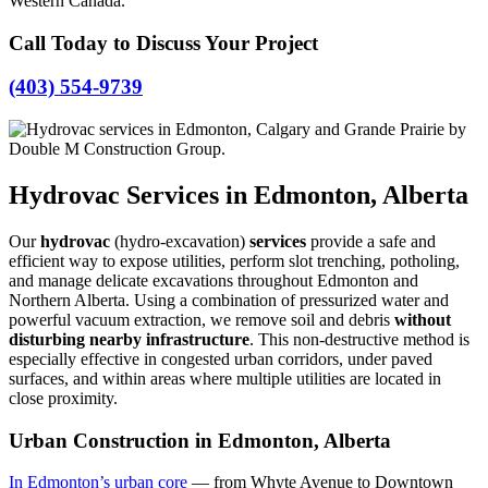
Western Canada.
Call Today to Discuss Your Project
(403) 554-9739
Hydrovac Services in Edmonton, Alberta
Our
hydrovac
(hydro-excavation)
services
provide a safe and
efficient way to expose utilities, perform slot trenching, potholing,
and manage delicate excavations throughout Edmonton and
Northern Alberta. Using a combination of pressurized water and
powerful vacuum extraction, we remove soil and debris
without
disturbing nearby infrastructure
. This non-destructive method is
especially effective in congested urban corridors, under paved
surfaces, and within areas where multiple utilities are located in
close proximity.
Urban Construction in Edmonton, Alberta
In Edmonton’s urban core
— from Whyte Avenue to Downtown