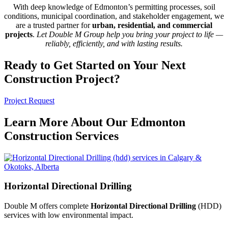
With deep knowledge of Edmonton’s permitting processes, soil
conditions, municipal coordination, and stakeholder engagement, we
are a trusted partner for
urban, residential, and commercial
projects
.
Let Double M Group help you bring your project to life —
reliably, efficiently, and with lasting results.
Ready to Get Started on Your Next
Construction Project?
Project Request
Learn More About Our Edmonton
Construction Services
Horizontal Directional Drilling
Double M offers complete
Horizontal Directional Drilling
(HDD)
services with low environmental impact.