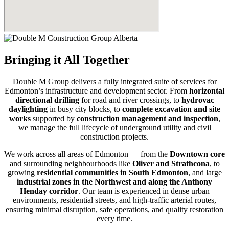
Bringing it All Together
Double M Group delivers a fully integrated suite of services for
Edmonton’s infrastructure and development sector. From
horizontal
directional drilling
for road and river crossings, to
hydrovac
daylighting
in busy city blocks, to
complete excavation and site
works
supported by
construction management and inspection
,
we manage the full lifecycle of underground utility and civil
construction projects.
We work across all areas of Edmonton — from the
Downtown core
and surrounding neighbourhoods like
Oliver and Strathcona
, to
growing
residential communities in South Edmonton
, and large
industrial zones in the Northwest and along the Anthony
Henday corridor
. Our team is experienced in dense urban
environments, residential streets, and high-traffic arterial routes,
ensuring minimal disruption, safe operations, and quality restoration
every time.