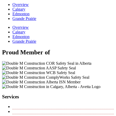
Overview
Calgary
Edmonton
Grande Prairie
Overview
Calgary
Edmonton
Grande Prairie
Proud Member of
Services
Horizontal Directional Drilling
Hydrovac