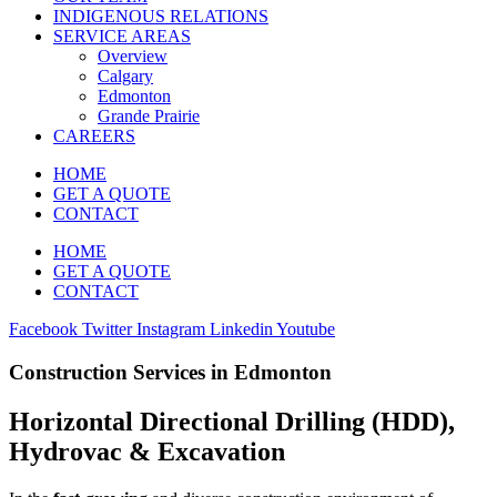
INDIGENOUS RELATIONS
SERVICE AREAS
Overview
Calgary
Edmonton
Grande Prairie
CAREERS
HOME
GET A QUOTE
CONTACT
HOME
GET A QUOTE
CONTACT
Facebook
Twitter
Instagram
Linkedin
Youtube
Construction Services in Edmonton
Horizontal Directional Drilling (HDD),
Hydrovac & Excavation