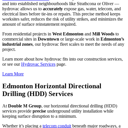
and into established neighbourhoods like Strathcona or Oliver —
hydrovac allows us to
accurately
expose gas, water, telecom, and
electrical lines before tie-ins or repairs. This precise method keeps
worksites safer, reduces the risk of utility strikes, and minimizes the
amount of surface reinstatement required.
From residential projects in
West Edmonton
and
Mill Woods
to
commercial sites in
Downtown
or large-scale work in
Edmonton’s
industrial zones
, our hydrovac fleet scales to meet the needs of any
project.
Learn more about how hydrovac fits into our construction services,
or see our
Hydrovac Services
page.
Learn More
Edmonton Horizontal Directional
Drilling (HDD) Services
At
Double M Group
, our horizontal directional drilling (HDD)
services provide
precise
underground utility installation while
keeping surface disruption to a minimum.
Whether it’s placing a
telecom conduit
beneath major roadways, a