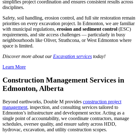
simplifies project coordination and ensures consistent results across
disciplines.
Safety, soil handling, erosion control, and full site restoration remain
priorities on every excavation project. In Edmonton, we are familiar
with municipal regulations,
erosion and sediment control
(ESC)
requirements, and site access challenges — particularly in busy
neighbourhoods like Oliver, Strathcona, or West Edmonton where
space is limited.
Discover more about our
Excavation services
today!
Learn More
Construction Management Services in
Edmonton, Alberta
Beyond earthworks, Double M provides
construction project
management
, inspection, and consulting services tailored to
Edmonton’s infrastructure and development sector. Acting as a
single point of accountability, we coordinate contractors, manage
schedules, oversee quality, and ensure safety across HDD,
hydrovac, excavation, and utility construction scopes.