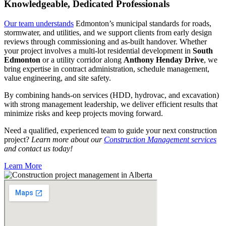
Knowledgeable, Dedicated Professionals
Our team understands
Edmonton’s municipal standards for roads,
stormwater, and utilities, and we support clients from early design
reviews through commissioning and as-built handover. Whether
your project involves a multi-lot residential development in
South
Edmonton
or a utility corridor along
Anthony Henday Drive
, we
bring expertise in contract administration, schedule management,
value engineering, and site safety.
By combining hands-on services (HDD, hydrovac, and excavation)
with strong management leadership, we deliver efficient results that
minimize risks and keep projects moving forward.
Need a qualified, experienced team to guide your next construction
project?
Learn more about our
Construction Management services
and contact us today!
Learn More