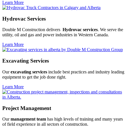
Learn More
Hydrovac Services
Double M Construction delivers
Hydrovac services
. We serve the
utility, oil and gas and power industries in Western Canada.
Learn More
Excavating Services
Our
excavating services
include best practices and industry leading
equipment to get the job done right.
Learn More
Project Management
Our
management team
has high levels of training and many years
of field experience in all sectors of construction.