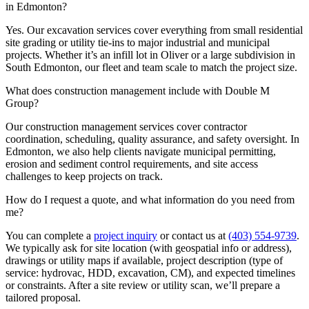
in Edmonton?
Yes. Our excavation services cover everything from small residential
site grading or utility tie-ins to major industrial and municipal
projects. Whether it’s an infill lot in Oliver or a large subdivision in
South Edmonton, our fleet and team scale to match the project size.
What does construction management include with Double M
Group?
Our construction management services cover contractor
coordination, scheduling, quality assurance, and safety oversight. In
Edmonton, we also help clients navigate municipal permitting,
erosion and sediment control requirements, and site access
challenges to keep projects on track.
How do I request a quote, and what information do you need from
me?
You can complete a
project inquiry
or contact us at
(403) 554-9739
.
We typically ask for site location (with geospatial info or address),
drawings or utility maps if available, project description (type of
service: hydrovac, HDD, excavation, CM), and expected timelines
or constraints. After a site review or utility scan, we’ll prepare a
tailored proposal.