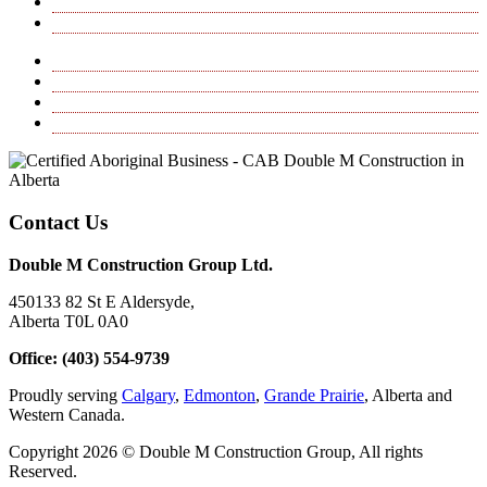
Excavating
Project Management, Consulting & Inspection
Horizontal Directional Drilling
Hydrovac
Excavating
Project Management, Consulting & Inspection
Contact Us
Double M Construction Group Ltd.
450133 82 St E Aldersyde,
Alberta T0L 0A0
Office: (403) 554-9739
Proudly serving
Calgary
,
Edmonton
,
Grande Prairie
, Alberta and
Western Canada.
Copyright 2026 © Double M Construction Group, All rights
Reserved.