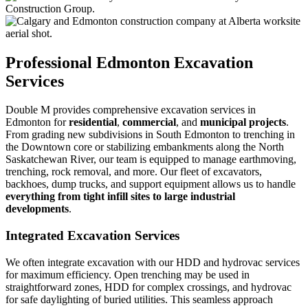
Professional Edmonton Excavation
Services
Double M provides comprehensive excavation services in
Edmonton for
residential
,
commercial
, and
municipal projects
.
From grading new subdivisions in South Edmonton to trenching in
the Downtown core or stabilizing embankments along the North
Saskatchewan River, our team is equipped to manage earthmoving,
trenching, rock removal, and more. Our fleet of excavators,
backhoes, dump trucks, and support equipment allows us to handle
everything from tight infill sites to large industrial
developments
.
Integrated Excavation Services
We often integrate excavation with our HDD and hydrovac services
for maximum efficiency. Open trenching may be used in
straightforward zones, HDD for complex crossings, and hydrovac
for safe daylighting of buried utilities. This seamless approach