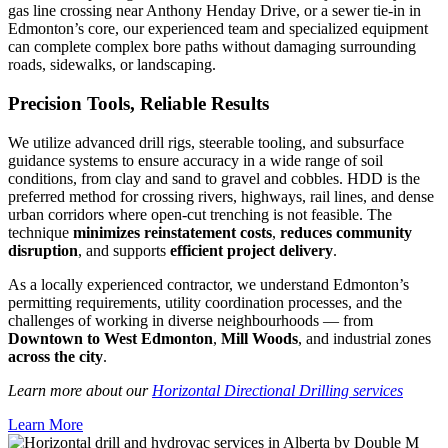
gas line crossing near Anthony Henday Drive, or a sewer tie-in in
Edmonton’s core, our experienced team and specialized equipment
can complete complex bore paths without damaging surrounding
roads, sidewalks, or landscaping.
Precision Tools, Reliable Results
We utilize advanced drill rigs, steerable tooling, and subsurface
guidance systems to ensure accuracy in a wide range of soil
conditions, from clay and sand to gravel and cobbles. HDD is the
preferred method for crossing rivers, highways, rail lines, and dense
urban corridors where open-cut trenching is not feasible. The
technique
minimizes reinstatement costs
,
reduces community
disruption
, and supports
efficient project delivery
.
As a locally experienced contractor, we understand Edmonton’s
permitting requirements, utility coordination processes, and the
challenges of working in diverse neighbourhoods — from
Downtown to West Edmonton
,
Mill Woods
, and industrial zones
across the city
.
Learn more about our
Horizontal Directional Drilling services
Learn More