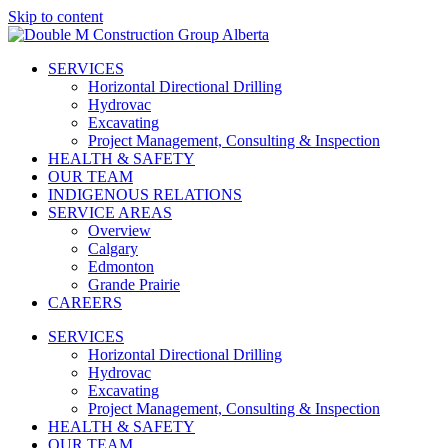
Skip to content
SERVICES
Horizontal Directional Drilling
Hydrovac
Excavating
Project Management, Consulting & Inspection
HEALTH & SAFETY
OUR TEAM
INDIGENOUS RELATIONS
SERVICE AREAS
Overview
Calgary
Edmonton
Grande Prairie
CAREERS
SERVICES
Horizontal Directional Drilling
Hydrovac
Excavating
Project Management, Consulting & Inspection
HEALTH & SAFETY
OUR TEAM